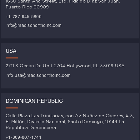
1660 Santa Ana Street, Esq. Fidalgo Diaz San Juan,
Puerto Rico 00909
+1-787-945-5800
info@madisonorthoinc.com
USA
2711 S Ocean Dr. Unit 2704 Hollywood, FL 33019 USA
info-usa@madisonorthoinc.com
DOMINICAN REPUBLIC
Calle Plaza Las Trinitarias, con Av. Nuñez de Cáceres, # 3,
El Millón, Distrito Nacional, Santo Domingo, 10149 La
Republica Dominicana
+1-809-807-1741