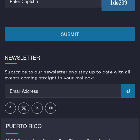
SUBMIT
NEWSLETTER
Subscribe to our newsletter and stay up to date with all
events coming straight in your mailbox:
PUERTO RICO