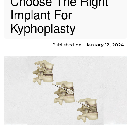
Choose The Right
Implant For
Kyphoplasty
Published on :
January 12, 2024