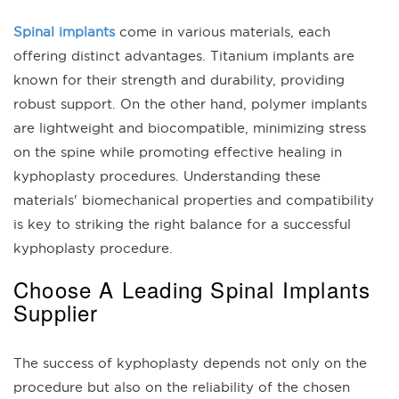
Spinal implants
come in various materials, each
offering distinct advantages. Titanium implants are
known for their strength and durability, providing
robust support. On the other hand, polymer implants
are lightweight and biocompatible, minimizing stress
on the spine while promoting effective healing in
kyphoplasty procedures. Understanding these
materials' biomechanical properties and compatibility
is key to striking the right balance for a successful
kyphoplasty procedure.
Choose A Leading Spinal Implants
Supplier
The success of kyphoplasty depends not only on the
procedure but also on the reliability of the chosen