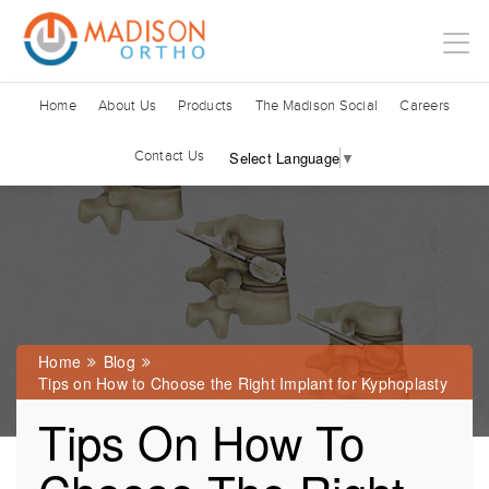
Home
About Us
Products
The Madison Social
Careers
Contact Us
Select Language
▼
Home
Blog
Tips on How to Choose the Right Implant for Kyphoplasty
Tips On How To