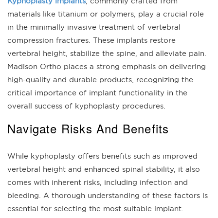
Kyphoplasty implants
, commonly crafted from
materials like titanium or polymers, play a crucial role
in the minimally invasive treatment of vertebral
compression fractures. These implants restore
vertebral height, stabilize the spine, and alleviate pain.
Madison Ortho places a strong emphasis on delivering
high-quality and durable products, recognizing the
critical importance of implant functionality in the
overall success of kyphoplasty procedures.
Navigate Risks And Benefits
While kyphoplasty offers benefits such as improved
vertebral height and enhanced spinal stability, it also
comes with inherent risks, including infection and
bleeding. A thorough understanding of these factors is
essential for selecting the most suitable implant.