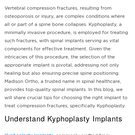
Vertebral compression fractures, resulting from
osteoporosis or injury, are complex conditions where
all or part of a spine bone collapses. Kyphoplasty, a
minimally invasive procedure, is employed for treating
such fractures, with spinal implants serving as vital
components for effective treatment. Given the
intricacies of this procedure, the selection of the
appropriate implant is pivotal, addressing not only
healing but also ensuring precise spine positioning.
Madison Ortho, a trusted name in spinal healthcare,
provides top-quality spinal implants. In this blog, we
will share crucial tips for choosing the right implant to
treat compression fractures, specifically Kyphoplasty.
Understand Kyphoplasty Implants