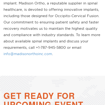
implant. Madison Ortho, a reputable supplier in spinal
healthcare, is devoted to offering innovative implants,
including those designed for Occipito-Cervical Fusion.
Our commitment to ensuring patient safety and faster
recovery motivates us to maintain the highest quality
and compliance with industry standards. To learn more
about available spinal implants and discuss your
requirements, call +1-787-945-5800 or email
info@madisonorthoinc.com
.
GET READY FOR
UPCOMING EVENT