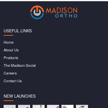
USEFUL LINKS
Home
About Us
Products
The Madison Social
Careers
Contact Us
NEW LAUNCHES