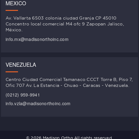
MEXICO
Av. Vallarta 6503 colonia ciudad Granja CP 45010
Concentro local comercial M4 ofc 9 Zapopan Jalisco,
México.
info.mx@madisonorthoinc.com
VENEZUELA
Centro Ciudad Comercial Tamanaco CCCT Torre B, Piso 7,
Ofic 707 Av. La Estancia - Chuao - Caracas - Venezuela.
(0212) 959-9941
info.vzla@madisonorthoinc.com
© 2026 Madison Ortho All rights reserved.