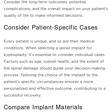
Consider the long-term outcomes, potential
complications, and the overall impact on your patient's
quality of life to make informed decisions.
Consider Patient-Specific Cases
Every patient is unique, and so are their medical
conditions. When selecting a spinal implant for
kyphoplasty, it's essential to consider individual cases.
Factors such as age, overall health, and the extent of
the spinal damage should guide your decision-making
process. Tailoring the choice of the implant to the
patient's specific circumstances ensures a more
personalized and effective outcome, contributing to a
successful recovery.
Compare Implant Materials