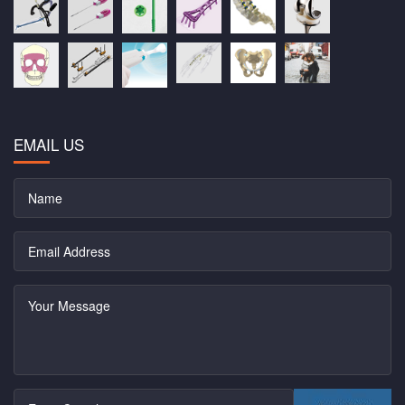
EMAIL US