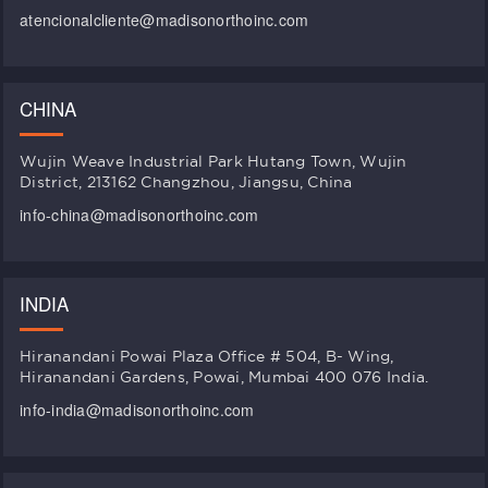
atencionalcliente@madisonorthoinc.com
CHINA
Wujin Weave Industrial Park Hutang Town, Wujin
District, 213162 Changzhou, Jiangsu, China
info-china@madisonorthoinc.com
INDIA
Hiranandani Powai Plaza Office # 504, B- Wing,
Hiranandani Gardens, Powai, Mumbai 400 076 India.
info-india@madisonorthoinc.com