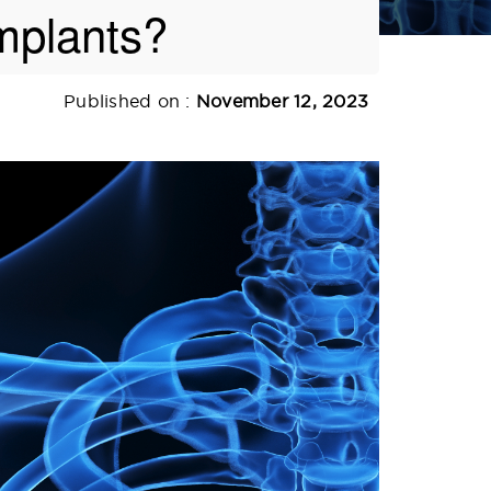
mplants?
Published on :
November 12, 2023