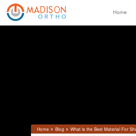
Home
Home
Blog
What is the Best Material For Sh