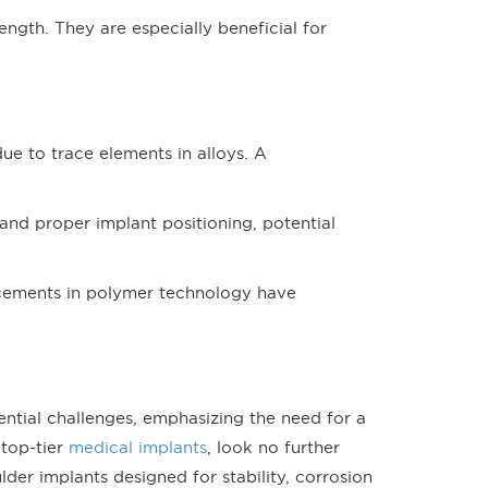
ength. They are especially beneficial for
due to trace elements in alloys. A
n and proper implant positioning, potential
ncements in polymer technology have
ential challenges, emphasizing the need for a
 top-tier
medical implants
, look no further
er implants designed for stability, corrosion