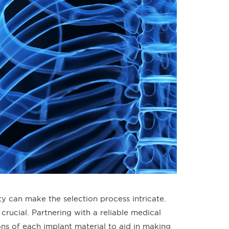
ty can make the selection process intricate.
 crucial. Partnering with a reliable medical
ons of each implant material to aid in making