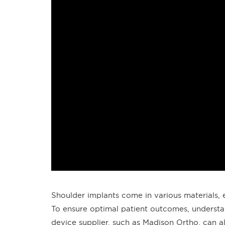
Shoulder implants come in various materials, e
To ensure optimal patient outcomes, understa
device supplier, such as Madison Ortho, can al