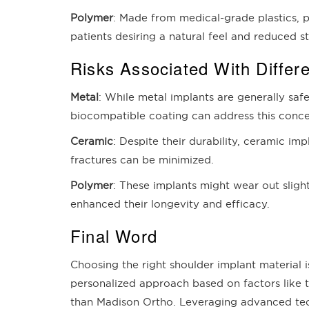
Polymer
: Made from medical-grade plastics, p
patients desiring a natural feel and reduced st
Risks Associated With Differe
Metal
: While metal implants are generally safe
biocompatible coating can address this conce
Ceramic
: Despite their durability, ceramic im
fractures can be minimized.
Polymer
: These implants might wear out slig
enhanced their longevity and efficacy.
Final Word
Choosing the right shoulder implant material i
personalized approach based on factors like th
than Madison Ortho. Leveraging advanced tech