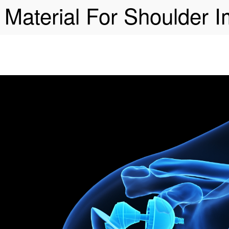
 Material For Shoulder I