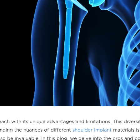
ach with its unique advantages and limitations. This diversi
nding the nuances of different
shoulder implant
materials is
so be invaluable. In this blog, we delve into the pros and c