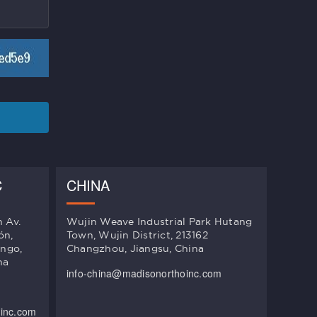
C
CHINA
n Av.
Wujin Weave Industrial Park Hutang
ón,
Town, Wujin District, 213162
ingo,
Changzhou, Jiangsu, China
na
info-china@madisonorthoinc.com
oinc.com