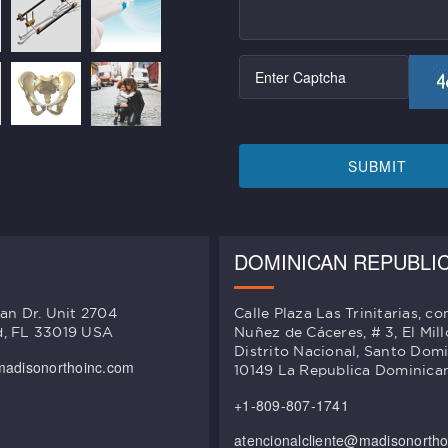
SUBMIT
DOMINICAN REPUBLI
an Dr. Unit 2704
Calle Plaza Las Trinitarias, co
, FL 33019 USA
Nuñez de Cáceres, # 3, El Mill
Distrito Nacional, Santo Dom
madisonorthoinc.com
10149 La Republica Dominica
+1-809-807-1741
atencionalcliente@madisonorth