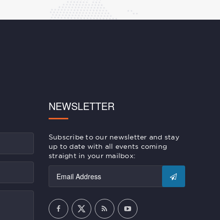
NEWSLETTER
Subscribe to our newsletter and stay
up to date with all events coming
straight in your mailbox: