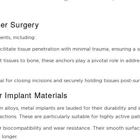
der Surgery
ents, including:
acilitate tissue penetration with minimal trauma, ensuring a
t tissues to bone, these anchors play a pivotal role in addres
ial for closing incisions and securely holding tissues post-su
r Implant Materials
 alloys, metal implants are lauded for their durability and 
tions. These are particularly suitable for highly active pat
r biocompatibility and wear resistance. Their smooth surfac
 longer.