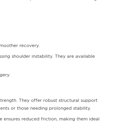
 smoother recovery.
sing shoulder instability. They are available
rgery.
strength. They offer robust structural support
ients or those needing prolonged stability.
e ensures reduced friction, making them ideal