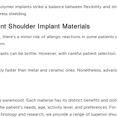
olymer implants strike a balance between flexibility and str
ress shielding.
nt Shoulder Implant Materials
, there's a minor risk of allergic reactions in some patients 
rn.
plants can be brittle. However, with careful patient selectio
htly faster than metal and ceramic ones. Nonetheless, adva
s paramount. Each material has its distinct benefits and pot
e patient's needs, age, activity level, and preferences. For
nology and research, we provide a range of superior should