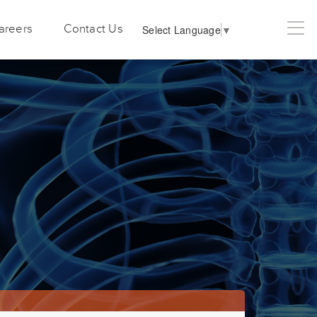
areers
Contact Us
Select Language
▼