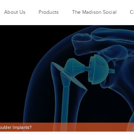
About Us
Products
The Madison Social
C
oulder Implants?