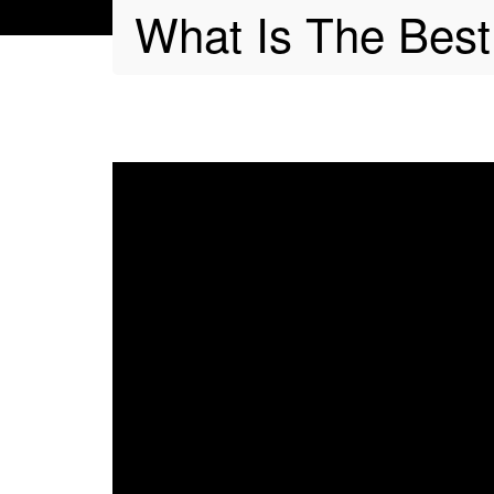
What Is The Best