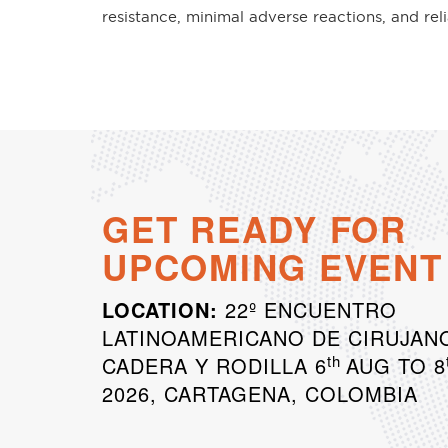
resistance, minimal adverse reactions, and rel
GET READY FOR
UPCOMING EVENT
LOCATION:
22º ENCUENTRO
LATINOAMERICANO DE CIRUJAN
th
CADERA Y RODILLA 6
AUG TO 8
2026, CARTAGENA, COLOMBIA