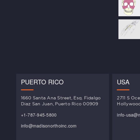
PUERTO RICO
USA
1660 Santa Ana Street, Esq. Fidalgo
2711 S Oce
Diaz San Juan, Puerto Rico 00909
Hollywood
+1-787-945-5800
info-usa@
info@madisonorthoinc.com