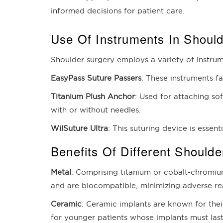
informed decisions for patient care.
Use Of Instruments In Shoul
Shoulder surgery employs a variety of instrum
EasyPass Suture Passers
: These instruments f
Titanium Plush Anchor
: Used for attaching sof
with or without needles.
WilSuture Ultra
: This suturing device is essent
Benefits Of Different Shoulde
Metal
: Comprising titanium or cobalt-chromium
and are biocompatible, minimizing adverse reac
Ceramic
: Ceramic implants are known for thei
for younger patients whose implants must last