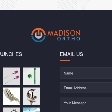
AUNCHES
EMAIL US