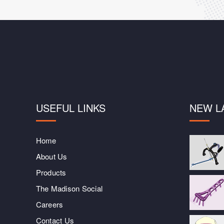
USEFUL LINKS
NEW L
Home
About Us
Products
The Madison Social
Careers
Contact Us