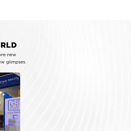
ORLD
ore new
ew glimpses.