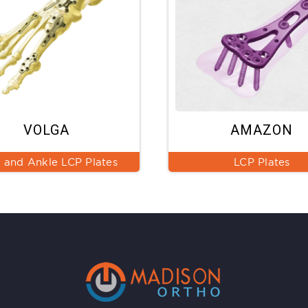
VOLGA
AMAZON
 and Ankle LCP Plates
LCP Plates