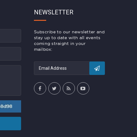
NEWSLETTER
Subscribe to our newsletter and
stay up to date with all events
coming straight in your
mailbox: