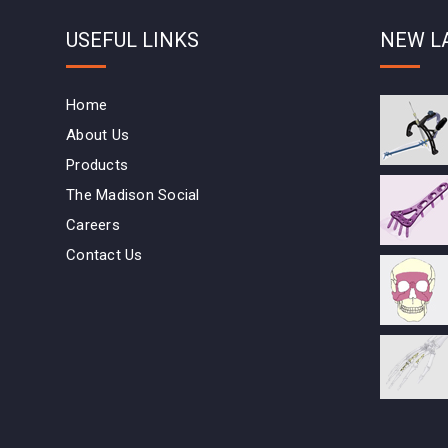
USEFUL LINKS
NEW L
Home
About Us
Products
The Madison Social
Careers
Contact Us