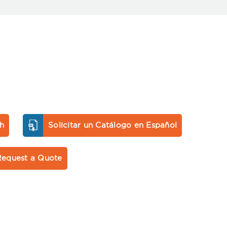
sh
Solicitar un Catálogo en Español
Request a Quote