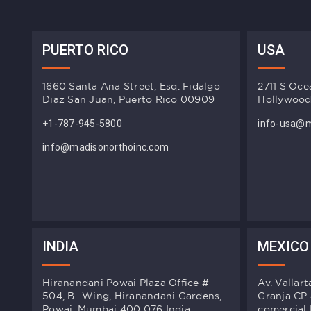
PUERTO RICO
USA
1660 Santa Ana Street, Esq. Fidalgo
2711 S Oce
Diaz San Juan, Puerto Rico 00909
Hollywood
+1-787-945-5800
info-usa@m
info@madisonorthoinc.com
INDIA
MEXICO
Hiranandani Powai Plaza Office #
Av. Vallar
504, B- Wing, Hiranandani Gardens,
Granja CP
Powai, Mumbai 400 076 India.
comercial 