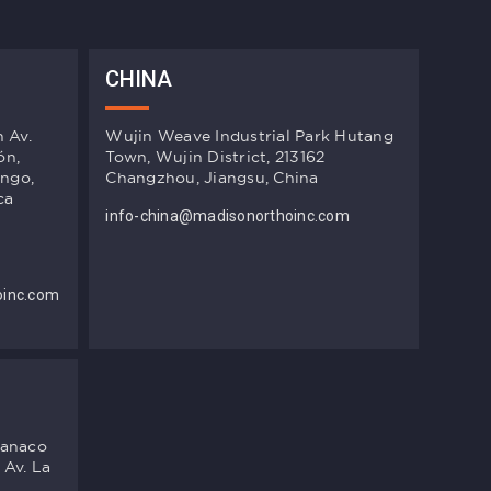
CHINA
n Av.
Wujin Weave Industrial Park Hutang
ón,
Town, Wujin District, 213162
ingo,
Changzhou, Jiangsu, China
ca
info-china@madisonorthoinc.com
oinc.com
manaco
 Av. La