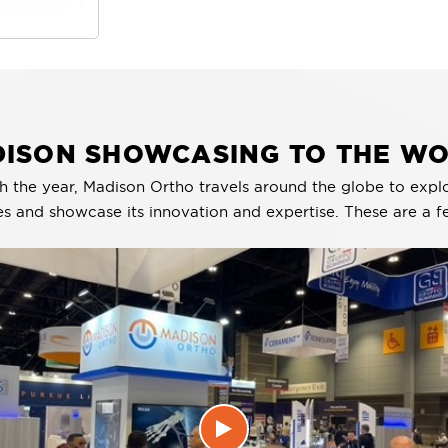
ISON SHOWCASING TO THE W
h the year, Madison Ortho travels around the globe to expl
es and showcase its innovation and expertise. These are a f