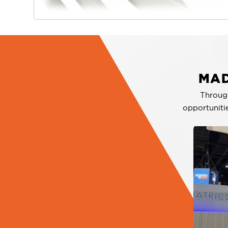
MAD
Throug
opportuniti