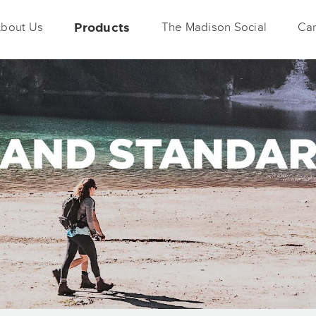
bout Us
Products
The Madison Social
Car