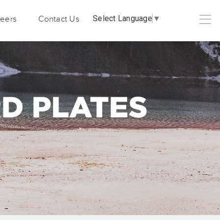
Select Language
▼
eers
Contact Us