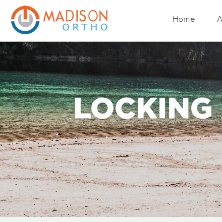
Home
A