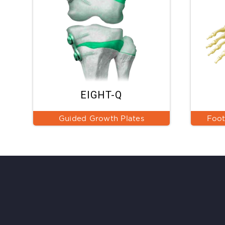
EIGHT-Q
Guided Growth Plates
Foot