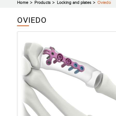
Home
Products
Locking and plates
Oviedo
OVIEDO