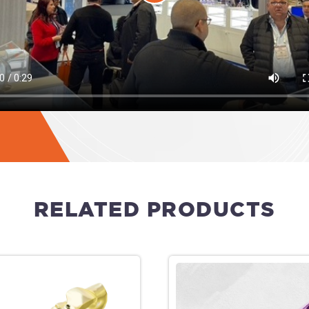
RELATED PRODUCTS