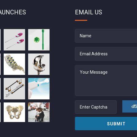
AUNCHES
EMAIL US
SUBMIT