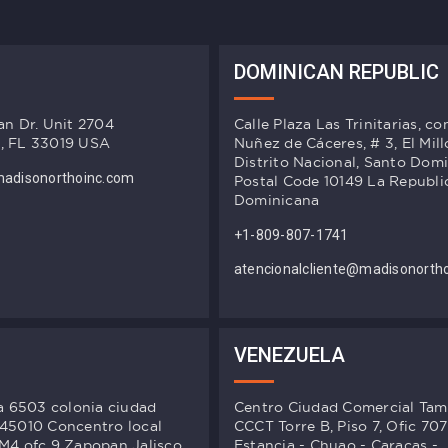
DOMINICAN REPUBLIC
an Dr. Unit 2704
Calle Plaza Las Trinitarias, co
, FL 33019 USA
Nuñez de Cáceres, # 3, El Mill
Distrito Nacional, Santo Dom
adisonorthoinc.com
Postal Code 10149 La Republi
Dominicana
+1-809-807-1741
atencionalcliente@madisonorth
VENEZUELA
ta 6503 colonia ciudad
Centro Ciudad Comercial Ta
 45010 Concentro local
CCCT Torre B, Piso 7, Ofic 707
M4 ofc 9 Zapopan Jalisco,
Estancia - Chuao - Caracas -