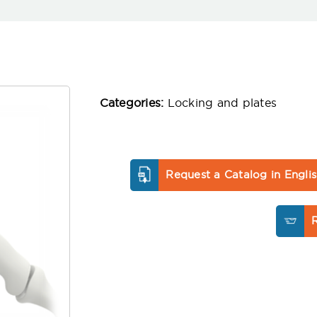
Categories:
Locking and plates
Request a Catalog in Engli