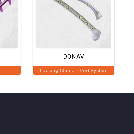
DONAV
Locking Clamp - Rod System